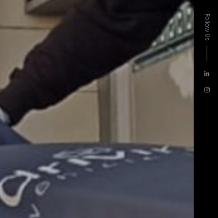
Follow Us