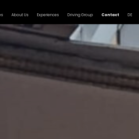
es
About Us
Experiences
Driving Group
Contact
DE