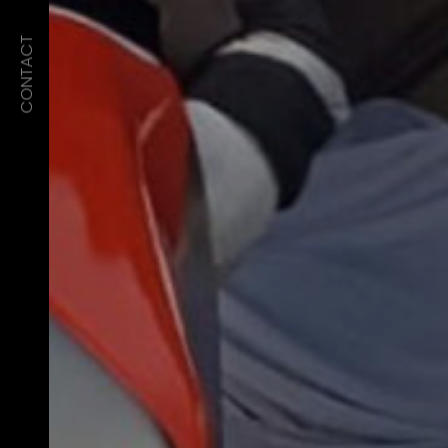
CONTACT