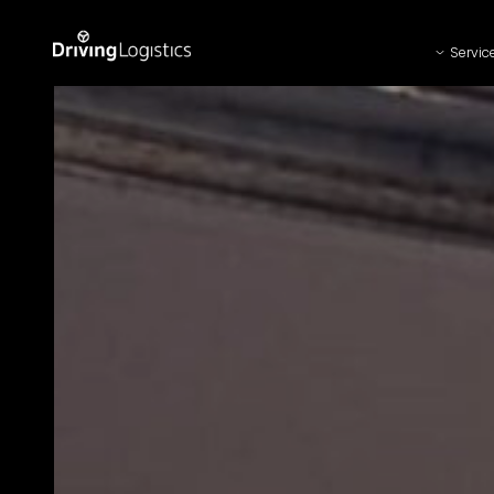
Servic
Driving Logistics