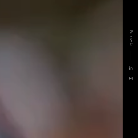
Follow Us