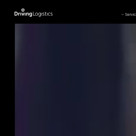
Servi
Driving Logistics