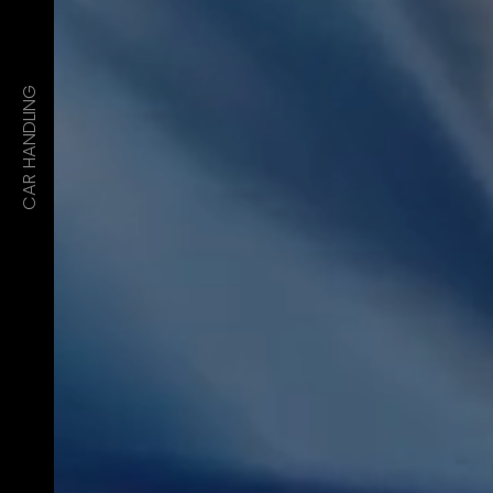
CAR HANDLING