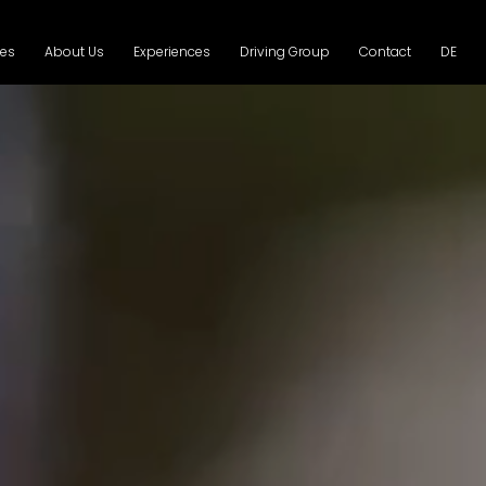
ces
About Us
Experiences
Driving Group
Contact
DE